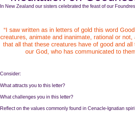
In New Zealand our sisters celebrated the feast of our Foundres
“I saw written as in letters of gold this word Good
creatures, animate and inanimate, rational or not,
that all that these creatures have of good and al
our God, who has communicated to them s
Consider:
What attracts you to this letter?
What challenges you in this letter?
Reflect on the values commonly found in Cenacle-Ignatian spirit