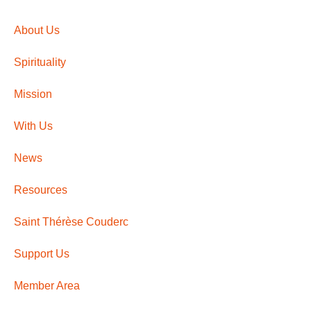
About Us
Spirituality
Mission
With Us
News
Resources
Saint Thérèse Couderc
Support Us
Member Area