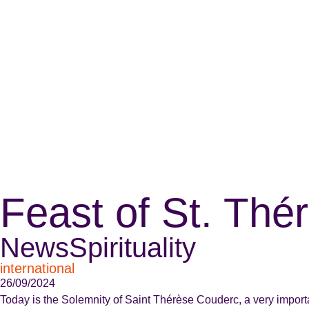
Feast of St. Th
News
Spirituality
international
26/09/2024
Today is the Solemnity of Saint Thérèse Couderc, a very importan