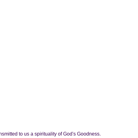
nsmitted to us a spirituality of God's Goodness.