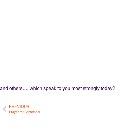
and others…. which speak to you most strongly today?
PREVIOUS
Prayer for September