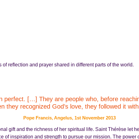
f reflection and prayer shared in different parts of the world.
 perfect. […] They are people who, before reaching 
hey recognized God’s love, they followed it with a
Pope Francis, Angelus, 1st November 2013
 gift and the richness of her spiritual life. Saint Thérèse let he
rce of inspiration and strength to pursue our mission. The power o