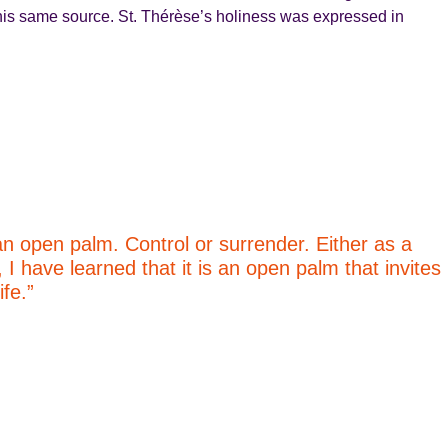
 this same source. St. Thérèse’s holiness was expressed in
an open palm. Control or surrender. Either as a
 I have learned that it is an open palm that invites
fe.”