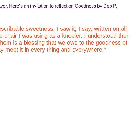
yer. Here’s an invitation to reflect on Goodness by Deb P.
scribable sweetness. I saw it, I say, written on all
e chair I was using as a kneeler. I understood then
 them is a blessing that we owe to the goodness of
 meet it in every thing and everywhere.”