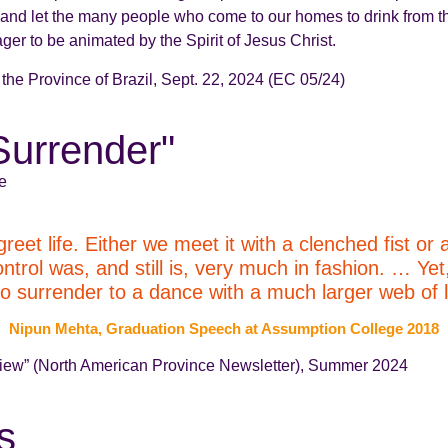
 us, and let the many people who come to our homes to drink from
ager to be animated by the Spirit of Jesus Christ.
f the Province of Brazil, Sept. 22, 2024 (EC 05/24)
-Surrender"
e
et life. Either we meet it with a clenched fist or 
trol was, and still is, very much in fashion. … Yet,
to surrender to a dance with a much larger web of li
Nipun Mehta, Graduation Speech at Assumption College 2018
eview” (North American Province Newsletter), Summer 2024
s