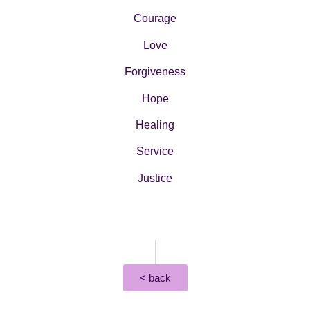
Courage
Love
Forgiveness
Hope
Healing
Service
Justice
< back