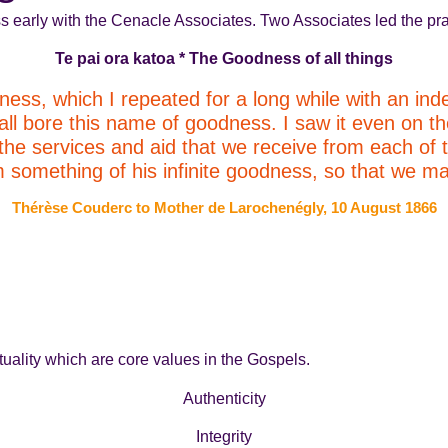
s early with the Cenacle Associates. Two Associates led the pra
Te pai ora katoa * The Goodness of all things
ness, which I repeated for a long while with an inde
 all bore this name of goodness. I saw it even on th
l the services and aid that we receive from each of
omething of his infinite goodness, so that we may
Thérèse Couderc to Mother de Larochenégly, 10 August 1866
uality which are core values in the Gospels.
Authenticity
Integrity