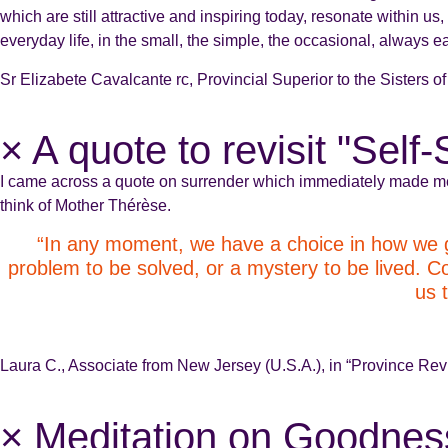
which are still attractive and inspiring today, resonate within
everyday life, in the small, the simple, the occasional, always e
Sr Elizabete Cavalcante rc, Provincial Superior to the Sisters o
× A quote to revisit "Self
I came across a quote on surrender which immediately made m
think of Mother Thérèse.
“In any moment, we have a choice in how we gre
problem to be solved, or a mystery to be lived. Con
us 
Laura C., Associate from New Jersey (U.S.A.), in “Province R
× Meditation on Goodnes