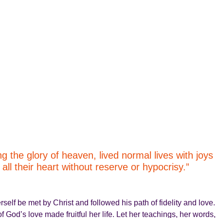
the glory of heaven, lived normal lives with joys
ll their heart without reserve or hypocrisy.”
rself be met by Christ and followed his path of fidelity and love.
f God’s love made fruitful her life. Let her teachings, her words,