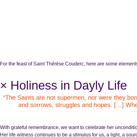
For the feast of Saint Thérèse Couderc, here are some elements o
× Holiness in Dayly Life
“The Saints are not supermen, nor were they born
and sorrows, struggles and hopes. […] When t
With grateful remembrance, we want to celebrate her unconditional
Her life witness continues to be a stimulus for us, a light, a sou