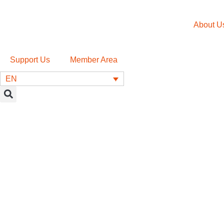
About U
Support Us
Member Area
EN