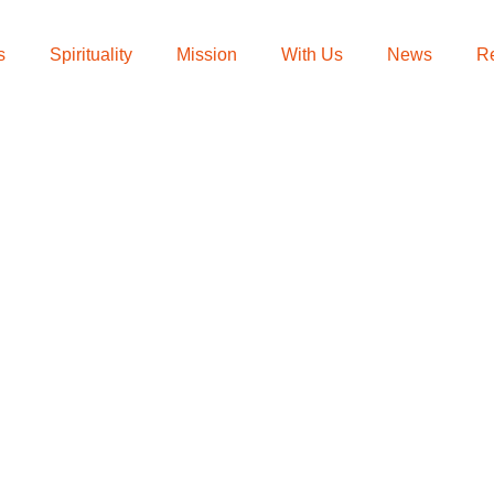
s
Spirituality
Mission
With Us
News
R