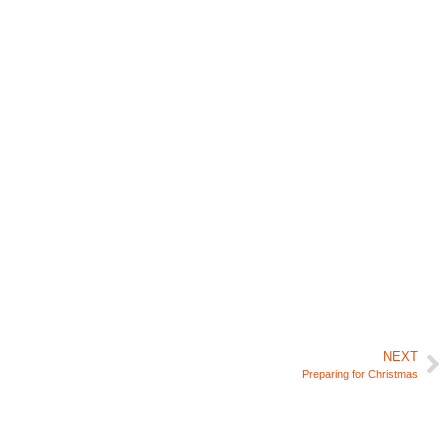
NEXT
Preparing for Christmas