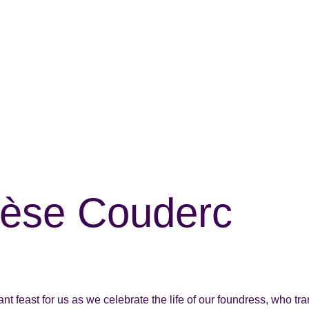
érèse Couderc
t feast for us as we celebrate the life of our foundress, who tra