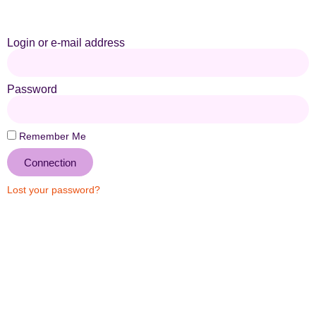
Login or e-mail address
Password
Remember Me
Connection
Lost your password?