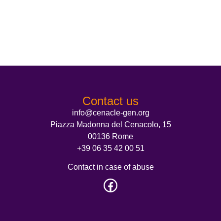
Contact us
info@cenacle-gen.org
Piazza Madonna del Cenacolo, 15
00136 Rome
+39 06 35 42 00 51
Contact in case of abuse