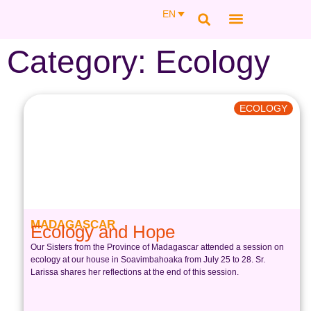
EN
SAINT THÉRÈSE COUDERC
MEMBER AREA
Category: Ecology
ECOLOGY
MADAGASCAR
Ecology and Hope
Our Sisters from the Province of Madagascar attended a session on
ecology at our house in Soavimbahoaka from July 25 to 28. Sr.
Larissa shares her reflections at the end of this session.