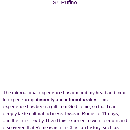
Sr. Rufine
The international experience has opened my heart and mind
to experiencing
diversity
and
interculturality
. This
experience has been a gift from God to me, so that I can
deeply taste cultural richness. I was in Rome for 11 days,
and the time flew by. I lived this experience with freedom and
discovered that Rome is rich in Christian history, such as