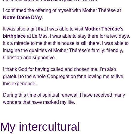
I confirmed the offering of myself with Mother Thérèse at
Notre Dame D’Ay
.
It was also a gift that I was able to visit
Mother Thérèse’s
birthplace
at Le Mas. I was able to stay there for a few days.
It’s a miracle to me that this house is still there. I was able to
imagine the qualities of Mother Thérèse’s family: friendly,
Christian and supportive.
I thank God for having called and chosen me. I’m also
grateful to the whole Congregation for allowing me to live
this experience.
During this time of spiritual renewal, I have received many
wonders that have marked my life.
My intercultural