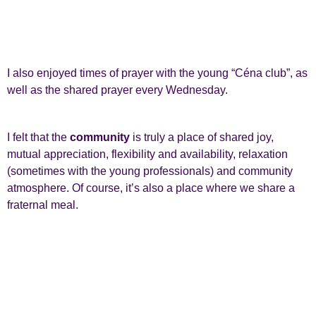
I also enjoyed times of prayer with the young “Céna club”, as
well as the shared prayer every Wednesday.
I felt that the
community
is truly a place of shared joy,
mutual appreciation, flexibility and availability, relaxation
(sometimes with the young professionals) and community
atmosphere. Of course, it’s also a place where we share a
fraternal meal.