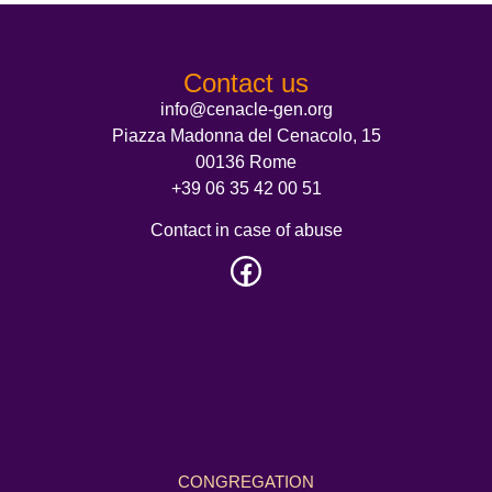
Contact us
info@cenacle-gen.org
Piazza Madonna del Cenacolo, 15
00136 Rome
+39 06 35 42 00 51
Contact in case of abuse
CONGREGATION