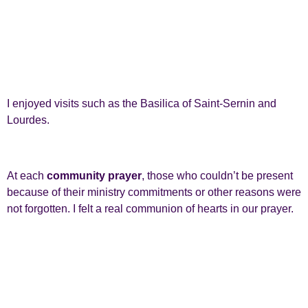
I enjoyed visits such as the Basilica of Saint-Sernin and
Lourdes.
At each
community prayer
, those who couldn’t be present
because of their ministry commitments or other reasons were
not forgotten. I felt a real communion of hearts in our prayer.