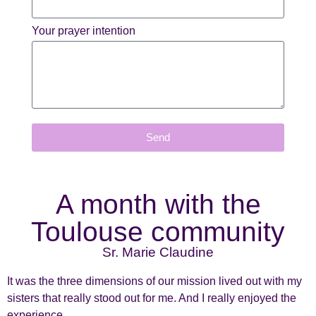
Your prayer intention
Send
A month with the
Toulouse community
Sr. Marie Claudine
It was the three dimensions of our mission lived out with my
sisters that really stood out for me. And I really enjoyed the
experience.