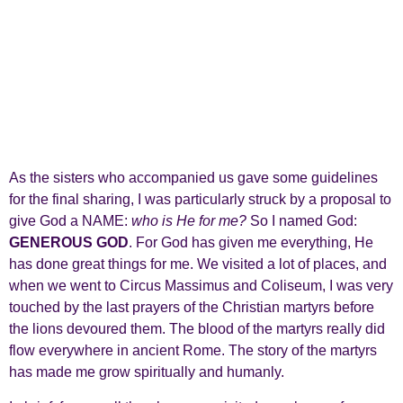
As the sisters who accompanied us gave some guidelines
for the final sharing, I was particularly struck by a proposal to
give God a NAME:
who is He for me?
So I named God:
GENEROUS GOD
. For God has given me everything, He
has done great things for me. We visited a lot of places, and
when we went to Circus Massimus and Coliseum, I was very
touched by the last prayers of the Christian martyrs before
the lions devoured them. The blood of the martyrs really did
flow everywhere in ancient Rome. The story of the martyrs
has made me grow spiritually and humanly.