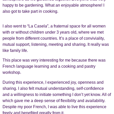
happy to be gardening. What an enjoyable atmosphere! I
also got to take part in cooking.
I also went to “La Casela”, a fraternal space for all women
with or without children under 3 years old, where we met
people from different countries. It’s a place of conviviality,
mutual support, listening, meeting and sharing. It really was
like family life.
This place was very interesting for me because there was
French language learning and a cooking and pastry
workshop.
During this experience, I experienced joy, openness and
sharing. I also felt mutual understanding, self-confidence
and a willingness to initiate something I don’t yet know. All of
which gave me a deep sense of flexibility and availability.
Despite my poor French, I was able to live this experience
freely and benefited greatly from it.