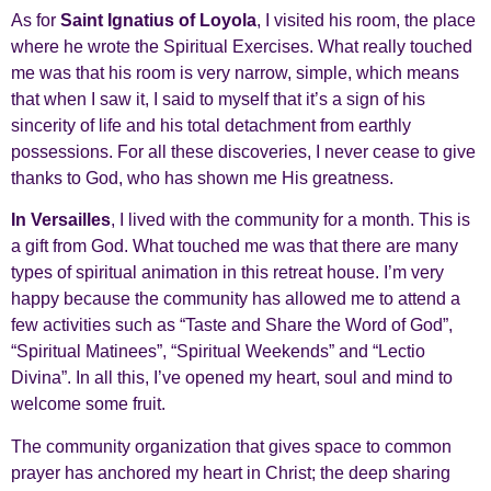
As for
Saint Ignatius of Loyola
, I visited his room, the place
where he wrote the Spiritual Exercises. What really touched
me was that his room is very narrow, simple, which means
that when I saw it, I said to myself that it’s a sign of his
sincerity of life and his total detachment from earthly
possessions. For all these discoveries, I never cease to give
thanks to God, who has shown me His greatness.
In Versailles
, I lived with the community for a month. This is
a gift from God. What touched me was that there are many
types of spiritual animation in this retreat house. I’m very
happy because the community has allowed me to attend a
few activities such as “Taste and Share the Word of God”,
“Spiritual Matinees”, “Spiritual Weekends” and “Lectio
Divina”. In all this, I’ve opened my heart, soul and mind to
welcome some fruit.
The community organization that gives space to common
prayer has anchored my heart in Christ; the deep sharing