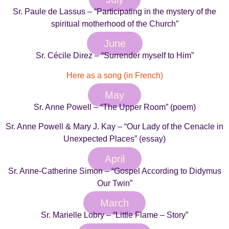
Sr. Paule de Lassus – “Participating in the mystery of the
spiritual motherhood of the Church”
June
Sr. Cécile Direz – “Surrender myself to Him”
Here as a song (in French)
May
Sr. Anne Powell – “The Upper Room” (poem)
Sr. Anne Powell & Mary J. Kay – “Our Lady of the Cenacle in
Unexpected Places” (essay)
April
Sr. Anne-Catherine Simon – “Gospel According to Didymus
Our Twin”
March
Sr. Marielle Lobry – “Little Flame – Story”