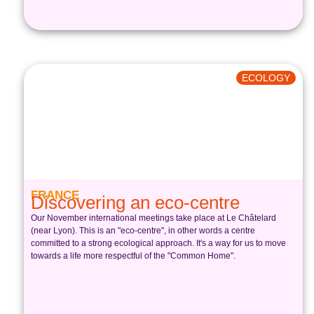
ECOLOGY
FRANCE
Discovering an eco-centre
Our November international meetings take place at Le Châtelard
(near Lyon). This is an "eco-centre", in other words a centre
committed to a strong ecological approach. It's a way for us to move
towards a life more respectful of the "Common Home".