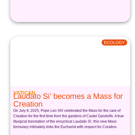
ECOLOGY
VATICAN
Laudato Si’ becomes a Mass for
Creation
On July 9, 2025, Pope Leo XIV celebrated the Mass for the care of
Creation for the first time from the gardens of Castel Gandolfo. A true
liturgical translation of the encyclical Laudato Si', this new Mass
formulary intimately links the Eucharist with respect for Creation.