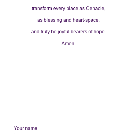
transform every place as Cenacle,
as blessing and heart-space,
and truly be joyful bearers of hope.
Amen.
Your name