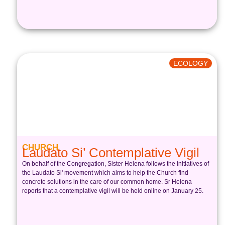
ECOLOGY
CHURCH
Laudato Si’ Contemplative Vigil
On behalf of the Congregation, Sister Helena follows the initiatives of
the Laudato Si' movement which aims to help the Church find
concrete solutions in the care of our common home. Sr Helena
reports that a contemplative vigil will be held online on January 25.