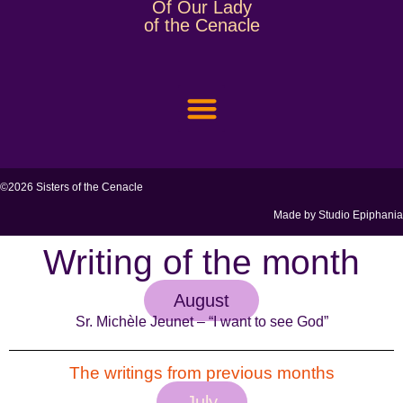
Of Our Lady
of the Cenacle
SAINT THÉRÈSE COUDERC
MEMBER AREA
©2026 Sisters of the Cenacle
Made by
Studio Epiphania
Writing of the month
August
Sr. Michèle Jeunet – “I want to see God”
The writings from previous months
July