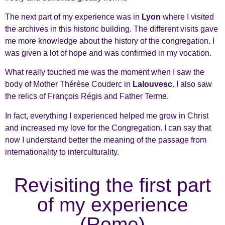
The next part of my experience was in
Lyon
where I visited
the archives in this historic building. The different visits gave
me more knowledge about the history of the congregation. I
was given a lot of hope and was confirmed in my vocation.
What really touched me was the moment when I saw the
body of Mother Thérèse Couderc in
Lalouvesc
. I also saw
the relics of François Régis and Father Terme.
In fact, everything I experienced helped me grow in Christ
and increased my love for the Congregation. I can say that
now I understand better the meaning of the passage from
internationality to interculturality.
Revisiting the first part
of my experience
(Rome)