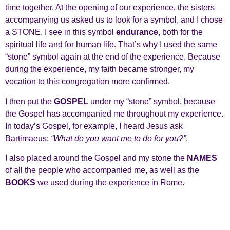
time together. At the opening of our experience, the sisters
accompanying us asked us to look for a symbol, and I chose
a STONE. I see in this symbol
endurance
, both for the
spiritual life and for human life. That’s why I used the same
“stone” symbol again at the end of the experience. Because
during the experience, my faith became stronger, my
vocation to this congregation more confirmed.
I then put the
GOSPEL
under my “stone” symbol, because
the Gospel has accompanied me throughout my experience.
In today’s Gospel, for example, I heard Jesus ask
Bartimaeus:
“What do you want me to do for you?”
.
I also placed around the Gospel and my stone the
NAMES
of all the people who accompanied me, as well as the
BOOKS
we used during the experience in Rome.