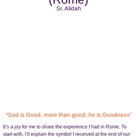
Sr. Alidah
“God is Good, more than good, he is Goodness”
It’s a joy for me to share the experience I had in Rome. To
start with, I’ll explain the symbol I received at the end of our