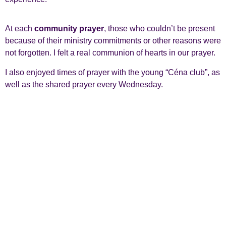
At each
community prayer
, those who couldn’t be present
because of their ministry commitments or other reasons were
not forgotten. I felt a real communion of hearts in our prayer.
I also enjoyed times of prayer with the young “Céna club”, as
well as the shared prayer every Wednesday.