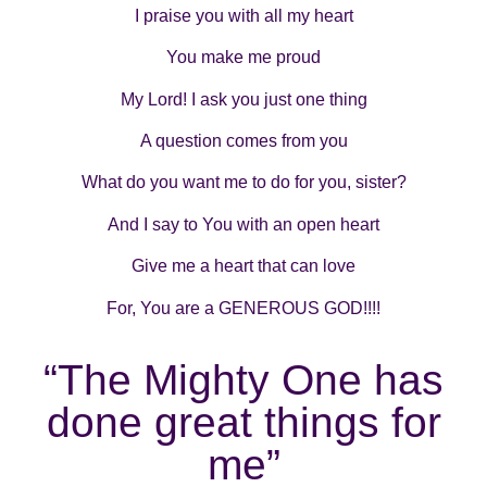
I praise you with all my heart
You make me proud
My Lord! I ask you just one thing
A question comes from you
What do you want me to do for you, sister?
And I say to You with an open heart
Give me a heart that can love
For, You are a GENEROUS GOD!!!!
“The Mighty One has
done great things for
me”