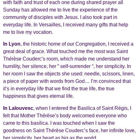
with faith and trust of each one during shared prayer all
Sunday has allowed me to live the experience of the
community of disciples with Jesus. I also took part in
everyday life. In Versailles, I received many gifts that help
me to live my vocation.
In Lyon
, the historic home of our Congregation, I received a
great deal of grace. What touched me the most was Saint
Thérèse Couderc’s room, which made me understand her
humility, her silence, her ” self-surrender “, her simplicity. In
her room I saw the objects she used: needle, scissors, linen,
a piece of paper with words from God… I’m convinced that
it’s in everyday life that we find the true life, the true
happiness that gives eternal life.
In Lalouvesc
, when I entered the Basilica of Saint Régis, I
felt that Mother Thérèse’s body welcomed everyone who
came to this basilica. I was touched when I saw the
goodness on Saint Thérèse Couderc’s face, her infinite love,
her simplicity, her heart as big as the world…