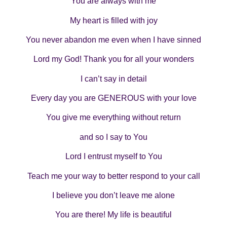
You are always with me
My heart is filled with joy
You never abandon me even when I have sinned
Lord my God! Thank you for all your wonders
I can’t say in detail
Every day you are GENEROUS with your love
You give me everything without return
and so I say to You
Lord I entrust myself to You
Teach me your way to better respond to your call
I believe you don’t leave me alone
You are there! My life is beautiful