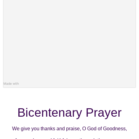
Made with
Bicentenary Prayer
We give you thanks and praise, O God of Goodness,