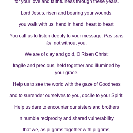
for your love and faithfulness through these years.
Lord Jesus, risen and bearing your wounds,
you walk with us, hand in hand, heart to heart.
You call us to listen deeply to your message:
Pas sans
toi
, not without you.
We are of clay and gold, O Risen Christ:
fragile and precious, held together and illumined by
your grace.
Help us to see the world with the gaze of Goodness
and to surrender ourselves to you, docile to your Spirit.
Help us dare to encounter our sisters and brothers
in humble reciprocity and shared vulnerability,
that we, as pilgrims together with pilgrims,