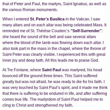
that of Peter and Paul, the martyrs, Saint Ignatius, as well as
the various Roman monuments.
When I entered
St. Peter’s Basilica
in the Vatican, I saw
many altars and on each altar was being celebrated Mass. It
reminded me of St. Thérèse Couderc’s
“Self-Surrender”
:
she heard the sound of the bell and saw several altars
where the blood of the lamb was flowing down each altar. I
also took part in the mass in the chapel, where the throne of
Saint Peter was clearly visible. I experienced this with great
inner joy and deep faith. All this leads me to praise God.
At Tre Fontane, where
Saint Paul
was martyred, his head
bounced off the ground three times. This Saint suffered
greatly but was not afraid, he was ready to die for his faith. I
was very touched by Saint Paul’s spirit, and it made me think
that there is suffering to be endured in life, and after suffering
comes true life. The martyrdom of Saint Paul helped me to
cling to Christ and strengthened my faith.