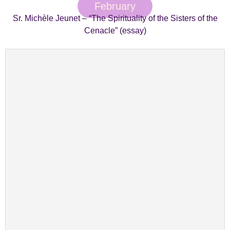
February
Sr. Michèle Jeunet – “The Spirituality of the Sisters of the
Cenacle” (essay)