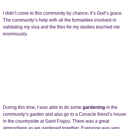
I didn’t come to this community by chance; it’s God’s grace.
The community’s help with all the formalities involved in
validating my visa and the files for my studies touched me
enormously.
During this time, I was able to do some
gardening
in the
community’s garden and also go to a Cenacle friend’s house
in the countryside at Saint Frajou. There was a great
atmosphere as we gardened together. Everyone was very