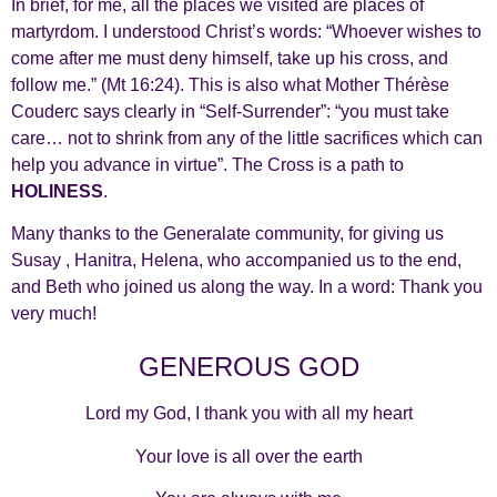
In brief, for me, all the places we visited are places of
martyrdom. I understood Christ’s words: “Whoever wishes to
come after me must deny himself, take up his cross, and
follow me.” (Mt 16:24). This is also what Mother Thérèse
Couderc says clearly in “Self-Surrender”: “you must take
care… not to shrink from any of the little sacrifices which can
help you advance in virtue”. The Cross is a path to
HOLINESS
.
Many thanks to the Generalate community, for giving us
Susay , Hanitra, Helena, who accompanied us to the end,
and Beth who joined us along the way. In a word: Thank you
very much!
GENEROUS GOD
Lord my God, I thank you with all my heart
Your love is all over the earth