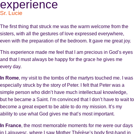
experience
Sr. Lucie
The first thing that struck me was the warm welcome from the
sisters, with all the gestures of love expressed everywhere,
even with the preparation of the bedroom. It gave me great joy.
This experience made me feel that I am precious in God’s eyes
and that I must always be happy for the grace he gives me
every day.
In Rome
, my visit to the tombs of the martyrs touched me. I was
especially struck by the story of Peter. I felt that Peter was a
simple person who didn’t have much intellectual knowledge,
but he became a Saint. I’m convinced that I don’t have to wait to
become a great expert to be able to do my mission. It’s my
ability to use what God gives me that’s most important.
In France
, the most memorable moments for me were our days
in Lalouvesc, where I saw Mother Thérèse’s body first-hand in