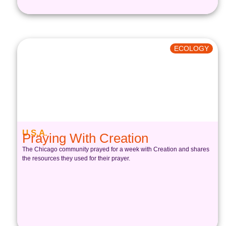
ECOLOGY
U.S.A.
Praying With Creation
The Chicago community prayed for a week with Creation and shares
the resources they used for their prayer.