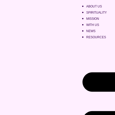
ABOUT US
SPIRITUALITY
MISSION
WITH US
NEWS
RESOURCES