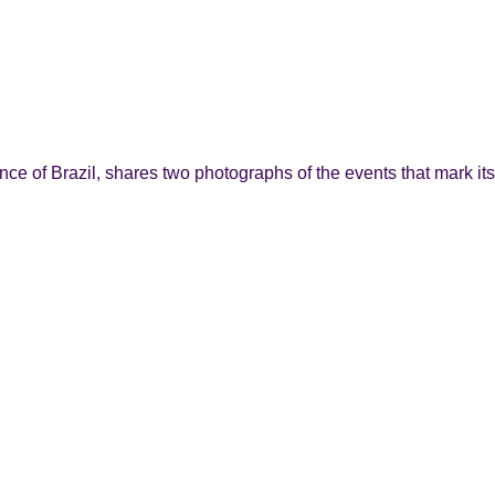
e of Brazil, shares two photographs of the events that mark its 