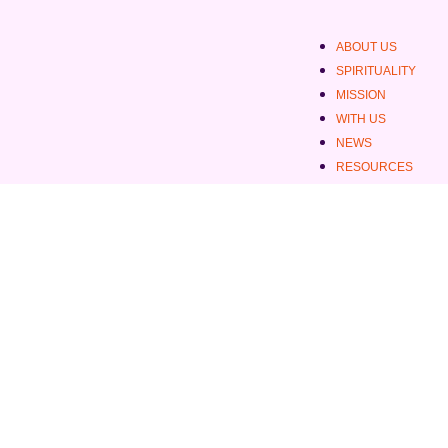
ABOUT US
SPIRITUALITY
MISSION
WITH US
NEWS
RESOURCES