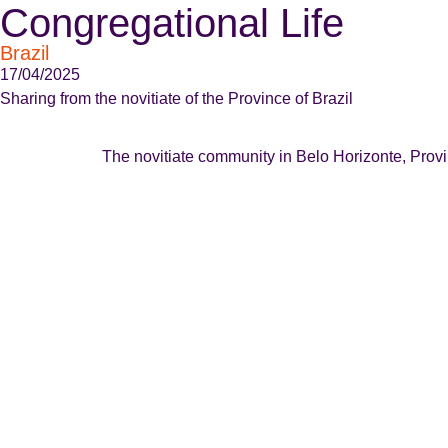
Congregational Life
Brazil
17/04/2025
Sharing from the novitiate of the Province of Brazil
The novitiate community in Belo Horizonte, Provinc